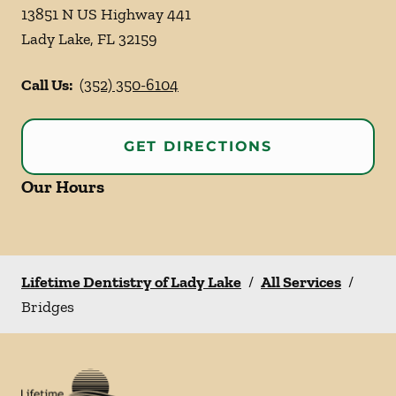
13851 N US Highway 441
Lady Lake
,
FL
32159
Call Us:
(352) 350-6104
GET DIRECTIONS
Our Hours
Lifetime Dentistry of Lady Lake
/
All Services
/
Bridges