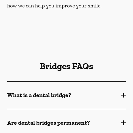
how we can help you improve your smile.
Bridges FAQs
What is a dental bridge?
Are dental bridges permanent?