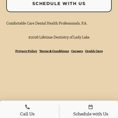
SCHEDULE WITH US
Comfortable Care Dental Health Professionals, P.A.
©
2026
Lifetime Dentistry of Lady Lake
Privacy Policy
Terms & Conditions
Careers
Orahh Care
Call Us
Schedule with Us