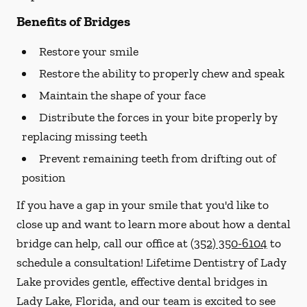
Benefits of Bridges
Restore your smile
Restore the ability to properly chew and speak
Maintain the shape of your face
Distribute the forces in your bite properly by
replacing missing teeth
Prevent remaining teeth from drifting out of
position
If you have a gap in your smile that you'd like to
close up and want to learn more about how a dental
bridge can help, call our office at
(352) 350-6104
to
schedule a consultation! Lifetime Dentistry of Lady
Lake provides gentle, effective dental bridges in
Lady Lake, Florida, and our team is excited to see