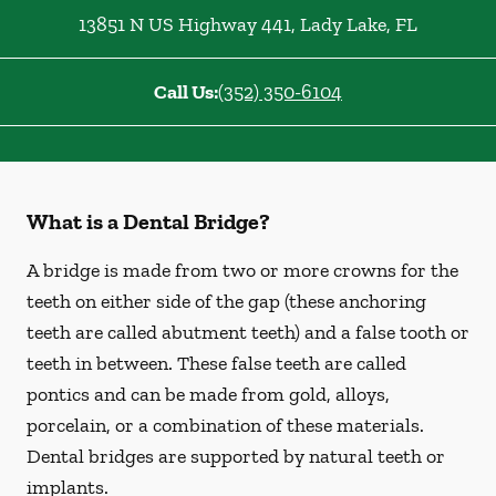
13851 N US Highway 441
,
Lady Lake
,
FL
Call Us:
(352) 350-6104
What is a Dental Bridge?
A bridge is made from two or more crowns for the
teeth on either side of the gap (these anchoring
teeth are called abutment teeth) and a false tooth or
teeth in between. These false teeth are called
pontics and can be made from gold, alloys,
porcelain, or a combination of these materials.
Dental bridges are supported by natural teeth or
implants.