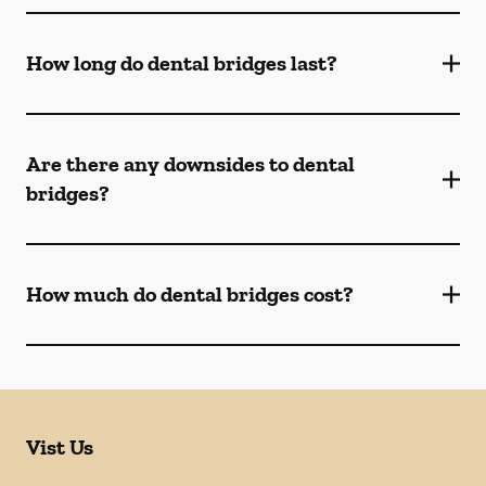
How long do dental bridges last?
Are there any downsides to dental
bridges?
How much do dental bridges cost?
Vist Us