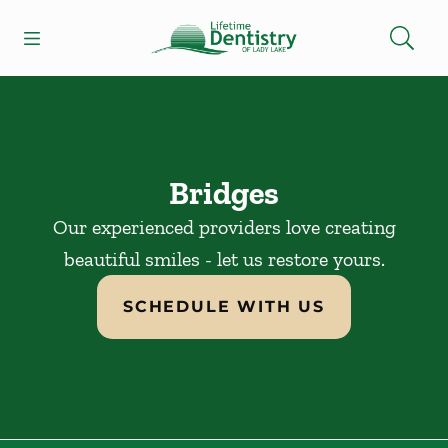
Skip to content
Open header
Open searchbar
Facebook
Go to Home Page
Bridges
Our experienced providers love creating
beautiful smiles - let us restore yours.
SCHEDULE WITH US