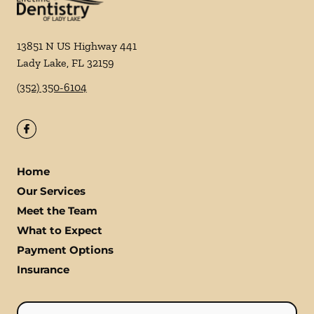
13851 N US Highway 441
Lady Lake
,
FL
32159
(352) 350-6104
Home
Our Services
Meet the Team
What to Expect
Payment Options
Insurance