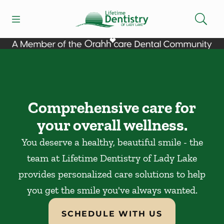
Skip to content
Open header
Open searchbar
Facebook
Go to Home Page
Comprehensive care for
your overall wellness.
You deserve a healthy, beautiful smile - the
team at Lifetime Dentistry of Lady Lake
provides personalized care solutions to help
you get the smile you've always wanted.
SCHEDULE WITH US