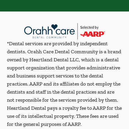
*Dental services are provided by independent
dentists. Orahh Care Dental Community is a brand
owned by Heartland Dental LLC, which is a dental
support organization that provides administrative
and business support services to the dental
practices. AARP and its affiliates do not employ the
dentists and staff in the dental practices and are
not responsible for the services provided by them.
Heartland Dental pays a royalty fee to AARP for the
use of its intellectual property. These fees are used
for the general purposes of AARP.