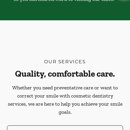
OUR SERVICES
Quality, comfortable care.
Whether you need preventative care or want to
correct your smile with cosmetic dentistry
services, we are here to help you achieve your smile
goals.