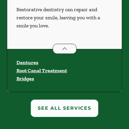
Restorative dentistry can repair and
restore your smile, leaving you with a
smile you love.
Restorative Dentistry
services
Dentures
Root Canal Treatment
Bridges
SEE ALL SERVICES