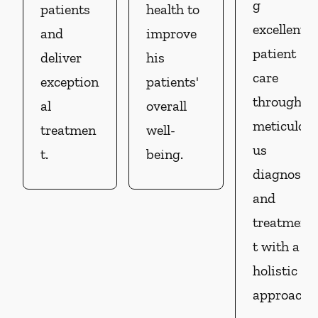
g
patients
health to
excellent
and
improve
patient
deliver
his
care
exception
patients'
through
al
overall
meticulo
treatmen
well-
us
t.
being.
diagnosis
and
treatmen
t with a
holistic
approach