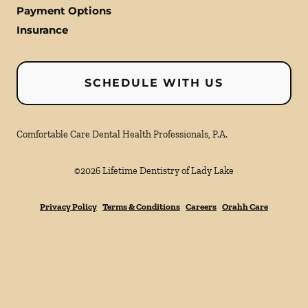
Payment Options
Insurance
SCHEDULE WITH US
Comfortable Care Dental Health Professionals, P.A.
©
2026
Lifetime Dentistry of Lady Lake
Privacy Policy
Terms & Conditions
Careers
Orahh Care