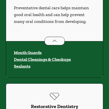
Preventative dental care helps maintain
good oral health and can help prevent
many oral conditions from developing.
Preventative Oral Health
services
Mouth Guards
Dental Cleanings & Checkups
Sealants
Restorative Dentistry