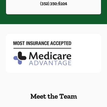
(352) 350-6104
Meet the Team