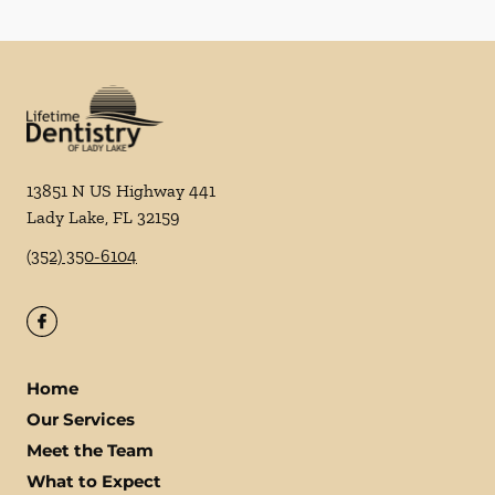
13851 N US Highway 441
Lady Lake
,
FL
32159
(352) 350-6104
Home
Our Services
Meet the Team
What to Expect