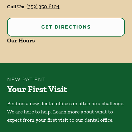
Call Us:
(352) 350-6104
GET DIRECTIONS
Our Hours
NEW PATIENT
Your First Visit
Finding a new dental office can often be a challenge.
We are here to help. Learn more about what to
expect from your first visit to our dental office.