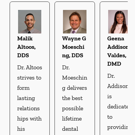
Malik
Wayne G
Geena
Altoos,
Moeschi
Addison
DDS
ng, DDS
Valdes,
DMD
Dr. Altoos
Dr.
Dr.
strives to
Moeschin
Addison
form
g delivers
is
lasting
the best
dedicated
relations
possible
to
hips with
lifetime
providin
his
dental