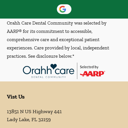
Orahh Care Dental Community was selected by
AARP® for its commitment to accessible,
comprehensive care and exceptional patient
experiences. Care provided by local, independent
practices. See disclosure below.*
Vist Us
13851 N US Highway 441
Lady Lake
,
FL
32159