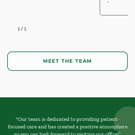
.
1
/
1
MEET THE TEAM
"Our team is dedicated to providing patient-
focused care and has created a positive atmosphere
so you can look forward to visiting our office!"