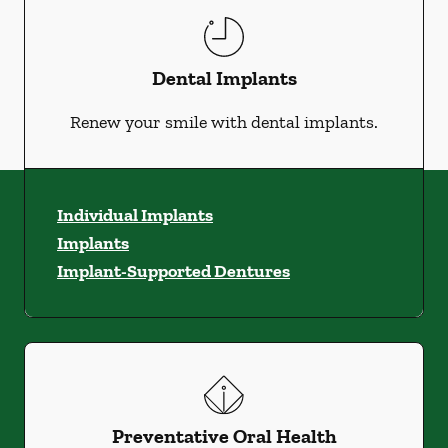
Dental Implants
Renew your smile with dental implants.
Individual Implants
Implants
Implant-Supported Dentures
Preventative Oral Health