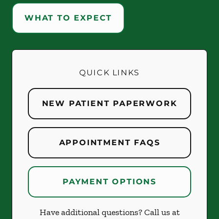
WHAT TO EXPECT
QUICK LINKS
NEW PATIENT PAPERWORK
APPOINTMENT FAQS
PAYMENT OPTIONS
Have additional questions? Call us at