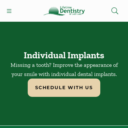
Skip to content
Open header
Open searchbar
Facebook
Go to Home Page
Individual Implants
Missing a tooth? Improve the appearance of
your smile with individual dental implants.
SCHEDULE WITH US