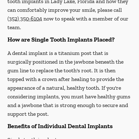
tooth implants in Lady Lake, Florida and how they
can comfortably improve your smile, please call
(352) 350-6104
now to speak with a member of our
team.
How are Single Tooth Implants Placed?
A dental implant is a titanium post that is
surgically positioned in the jawbone beneath the
gum line to replace the tooth's root. It is then
topped with a crown after healing to provide the
appearance of a natural, healthy tooth. If you're
considering implants, you must have healthy gums
and a jawbone that is strong enough to secure and
support the post.
Benefits of Individual Dental Implants