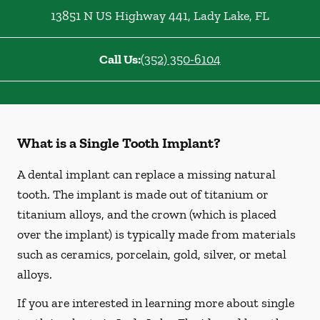
13851 N US Highway 441
,
Lady Lake
,
FL
Call Us:
(352) 350-6104
What is a Single Tooth Implant?
A dental implant can replace a missing natural
tooth. The implant is made out of titanium or
titanium alloys, and the crown (which is placed
over the implant) is typically made from materials
such as ceramics, porcelain, gold, silver, or metal
alloys.
If you are interested in learning more about single