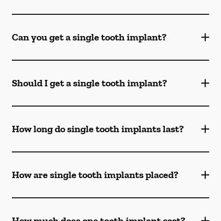
Can you get a single tooth implant?
Should I get a single tooth implant?
How long do single tooth implants last?
How are single tooth implants placed?
How much does one tooth implant cost?