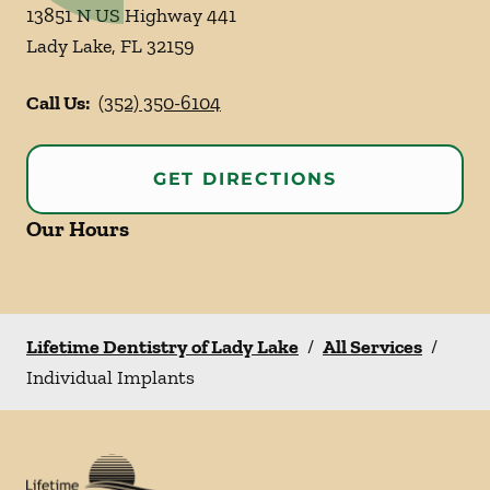
13851 N US Highway 441
Lady Lake
,
FL
32159
Call Us:
(352) 350-6104
GET DIRECTIONS
Our Hours
Lifetime Dentistry of Lady Lake
/
All Services
/
Individual Implants