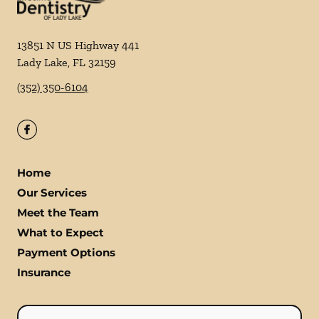
13851 N US Highway 441
Lady Lake
,
FL
32159
(352) 350-6104
Home
Our Services
Meet the Team
What to Expect
Payment Options
Insurance