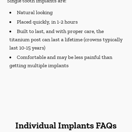
Single tooth implants are:
Natural looking
Placed quickly, in 1-2 hours
Built to last, and with proper care, the
titanium post can last a lifetime (crowns typically
last 10-15 years)
Comfortable and may be less painful than
getting multiple implants
Individual Implants FAQs