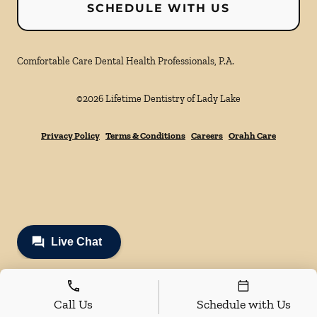
SCHEDULE WITH US
Comfortable Care Dental Health Professionals, P.A.
©
2026
Lifetime Dentistry of Lady Lake
Privacy Policy
Terms & Conditions
Careers
Orahh Care
Call Us
Schedule with Us