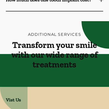
ADDITIONAL SERVICES
Transform your smile
with our wide range of
treatments
Vist Us