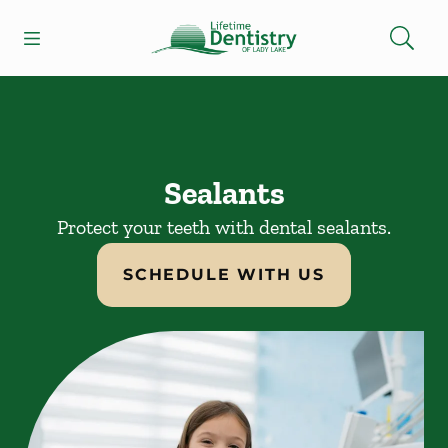
Skip to content
Open header
Open searchbar
Facebook
Go to Home Page
Sealants
Protect your teeth with dental sealants.
SCHEDULE WITH US