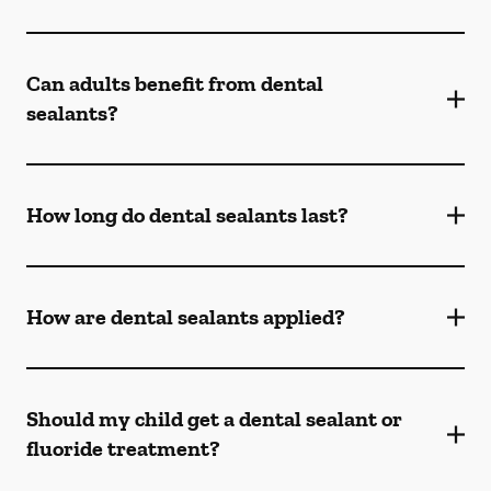
Can adults benefit from dental
sealants?
How long do dental sealants last?
How are dental sealants applied?
Should my child get a dental sealant or
fluoride treatment?