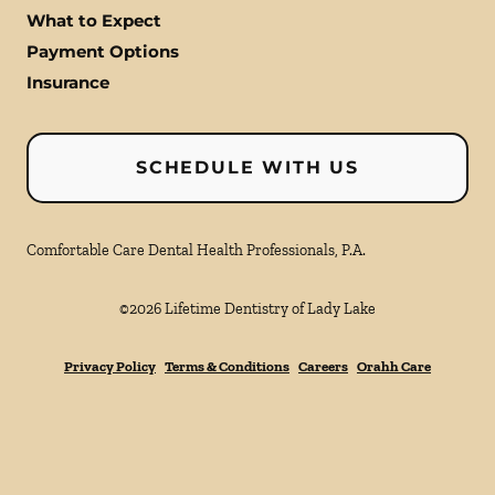
What to Expect
Payment Options
Insurance
SCHEDULE WITH US
Comfortable Care Dental Health Professionals, P.A.
©
2026
Lifetime Dentistry of Lady Lake
Privacy Policy
Terms & Conditions
Careers
Orahh Care