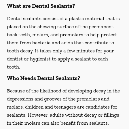
What are Dental Sealants?
Dental sealants consist of a plastic material that is
placed on the chewing surface of the permanent
back teeth, molars, and premolars to help protect
them from bacteria and acids that contribute to
tooth decay. It takes only a few minutes for your
dentist or hygienist to apply a sealant to each
tooth.
Who Needs Dental Sealants?
Because of the likelihood of developing decay in the
depressions and grooves of the premolars and
molars, children and teenagers are candidates for
sealants. However, adults without decay or fillings
in their molars can also benefit from sealants.