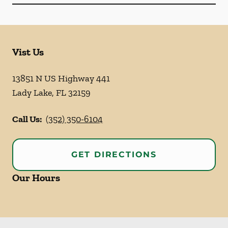
Vist Us
13851 N US Highway 441
Lady Lake
,
FL
32159
Call Us:
(352) 350-6104
GET DIRECTIONS
Our Hours