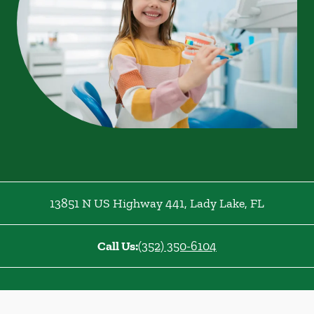
13851 N US Highway 441
,
Lady Lake
,
FL
Call Us:
(352) 350-6104