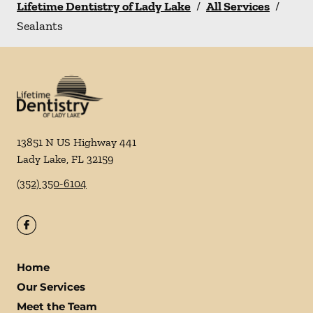
Lifetime Dentistry of Lady Lake
/
All Services
/
Sealants
13851 N US Highway 441
Lady Lake
,
FL
32159
(352) 350-6104
Home
Our Services
Meet the Team