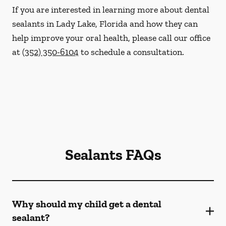
If you are interested in learning more about dental
sealants in Lady Lake, Florida and how they can
help improve your oral health, please call our office
at
(352) 350-6104
to schedule a consultation.
Sealants FAQs
Why should my child get a dental
sealant?